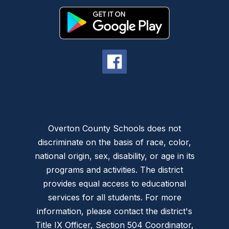
Overton County Schools does not
discriminate on the basis of race, color,
national origin, sex, disability, or age in its
programs and activities. The district
provides equal access to educational
services for all students. For more
information, please contact the district's
Title IX Officer, Section 504 Coordinator,