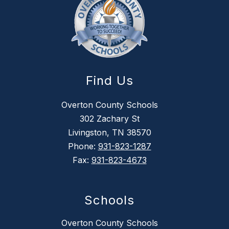
Find Us
Overton County Schools
302 Zachary St
Livingston, TN 38570
Phone:
931-823-1287
Fax:
931-823-4673
Schools
Overton County Schools