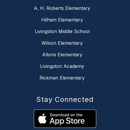
A. H. Roberts Elementary
Hilham Elementary
Livingston Middle School
Wilson Elementary
Allons Elementary
Livingston Academy
Rickman Elementary
Stay Connected