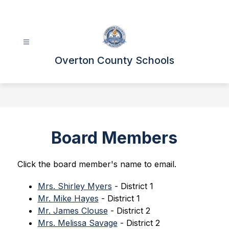
Skip
to
content
Overton County Schools
Board Members
Click the board member's name to email.
Mrs. Shirley Myers
 - District 1
Mr. Mike Hayes
 - District 1
Mr. James Clouse
 - District 2
Mrs. Melissa Savage
 - District 2