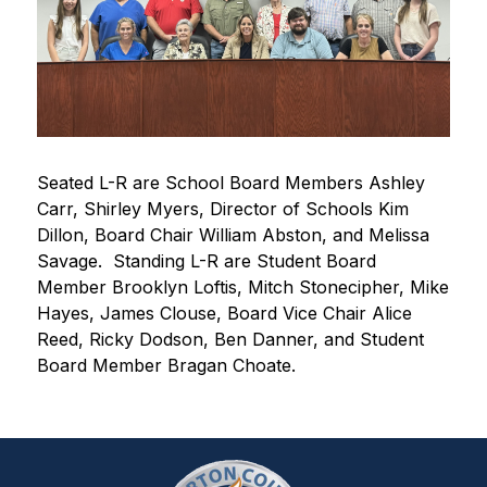
Seated L-R are School Board Members Ashley 
Carr, Shirley Myers, Director of Schools Kim 
Dillon, Board Chair William Abston, and Melissa 
Savage.  Standing L-R are Student Board 
Member Brooklyn Loftis, Mitch Stonecipher, Mike 
Hayes, James Clouse, Board Vice Chair Alice 
Reed, Ricky Dodson, Ben Danner, and Student 
Board Member Bragan Choate.