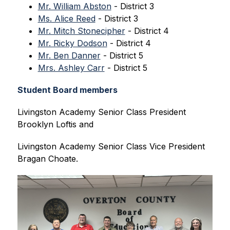
Mr. William Abston
 - District 3
Ms. Alice Reed
 - District 3
Mr. Mitch Stonecipher
 - District 4
Mr. Ricky Dodson
 - District 4
Mr. Ben Danner
 - District 5
Mrs. Ashley Carr
 - District 5
Student Board members
Livingston Academy Senior Class President 
Brooklyn Loftis and 
Livingston Academy Senior Class Vice President 
Bragan Choate.